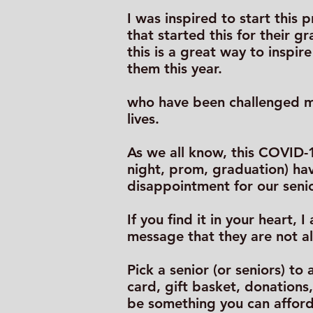
I was inspired to start this
that started this for their g
this is a great way to inspi
them this year.
who have been challenged ma
lives.
As we all know, this COVID-1
night, prom, graduation) hav
disappointment for our seni
If you find it in your heart,
message that they are not a
Pick a senior (or seniors) t
card, gift basket, donations
be something you can afford