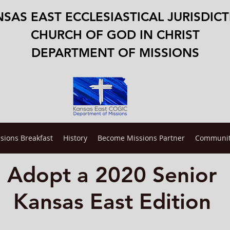
SAS EAST ECCLESIASTICAL JURISDIC
CHURCH OF GOD IN CHRIST
DEPARTMENT OF MISSIONS
sions Breakfast
History
Become Missions Partner
Communit
Adopt a 2020
Senior
Kansas East Edition