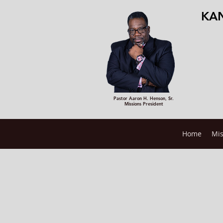
KAN
Pastor Aaron H. Henson, Sr.
Missions President
Home
Mis