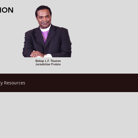
TION
Bishop L.F. Thuston
Jurisdiction Prelate
y Resources