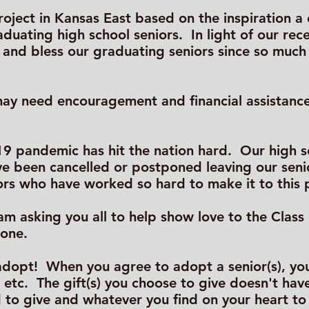
 project in Kansas East based on the inspiration 
raduating high school seniors. In light of our rec
re and bless our graduating seniors since so mu
y need encouragement and financial assistance 
9 pandemic has hit the nation hard. Our high sc
e been cancelled or postponed leaving our senior
ors who have worked so hard to make it to this 
 I am asking you all to help show love to the Clas
lone.
o adopt! When you agree to adopt a senior(s), y
, etc. The gift(s) you choose to give doesn't hav
 to give and whatever you find on your heart t