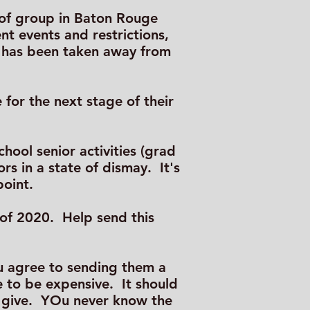
a of group in Baton Rouge
ent events and restrictions,
ch has been taken away from
for the next stage of their
hool senior activities (grad
s in a state of dismay. It's
point.
s of 2020. Help send this
ou agree to sending them a
e to be expensive. It should
o give. YOu never know the