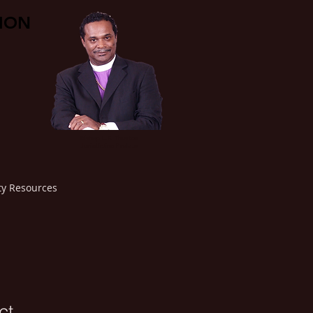
TION
Bishop L.F. Thuston
Jurisdiction Prelate
y Resources
ct