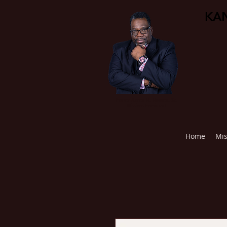
KAN
Pastor Aaron H. Henson, Sr.
Missions President
Home
Mis