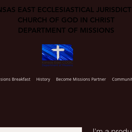
SAS EAST ECCLESIASTICAL JURISDIC
CHURCH OF GOD IN CHRIST
DEPARTMENT OF MISSIONS
sions Breakfast
History
Become Missions Partner
Communit
I'm a produ